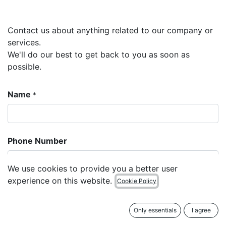
Contact us about anything related to our company or
services.
We'll do our best to get back to you as soon as
possible.
Name
*
Phone Number
We use cookies to provide you a better user
experience on this website.
Cookie Policy
Email
*
Only essentials
I agree