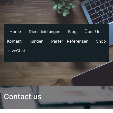
Home
Dienstleistungen
Blog
Über Uns
Kontakt
Kunden
Parter | Referenzen
Shop
LiveChat
Contact us